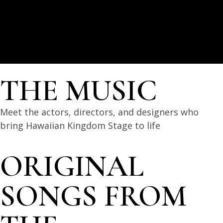
THE MUSIC
Meet the actors, directors, and designers who
bring Hawaiian Kingdom Stage to life
ORIGINAL
SONGS FROM