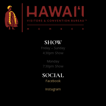
SHOW
Friday – Sunday
4:30pm Show
Monday
7:30pm Show
SOCIAL
Facebook
Instagram