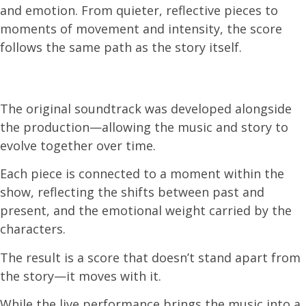
and emotion. From quieter, reflective pieces to
moments of movement and intensity, the score
follows the same path as the story itself.
The original soundtrack was developed alongside
the production—allowing the music and story to
evolve together over time.
Each piece is connected to a moment within the
show, reflecting the shifts between past and
present, and the emotional weight carried by the
characters.
The result is a score that doesn’t stand apart from
the story—it moves with it.
While the live performance brings the music into a