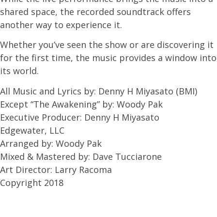
shared space, the recorded soundtrack offers
another way to experience it.
Whether you’ve seen the show or are discovering it
for the first time, the music provides a window into
its world.
All Music and Lyrics by: Denny H Miyasato (BMI)
Except “The Awakening” by: Woody Pak
Executive Producer: Denny H Miyasato
Edgewater, LLC
Arranged by: Woody Pak
Mixed & Mastered by: Dave Tucciarone
Art Director: Larry Racoma
Copyright 2018