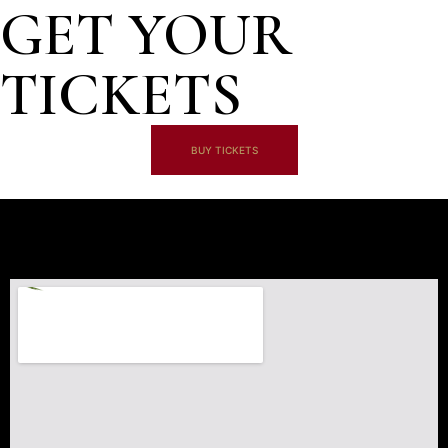
GET YOUR
TICKETS
BUY TICKETS