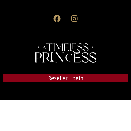
Reseller Login