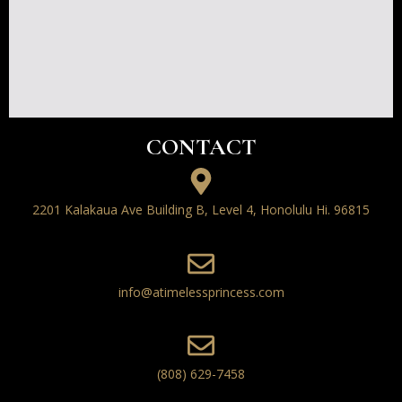
CONTACT
2201 Kalakaua Ave Building B, Level 4, Honolulu Hi. 96815
info@atimelessprincess.com
(808) 629-7458