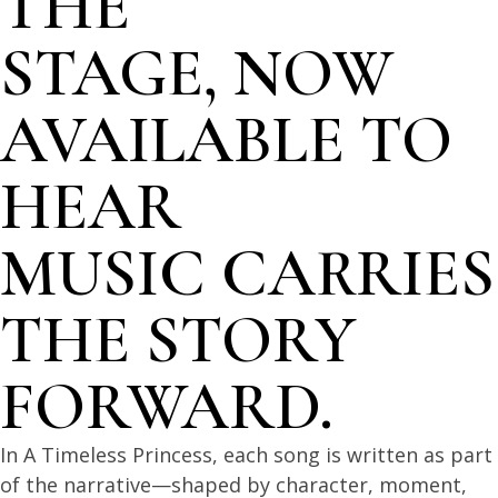
THE
STAGE, NOW
AVAILABLE TO
HEAR
MUSIC CARRIES
THE STORY
FORWARD.
In A Timeless Princess, each song is written as part
of the narrative—shaped by character, moment,