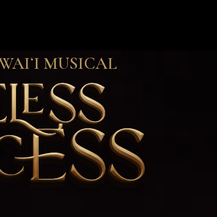
WAIʻI MUSICAL