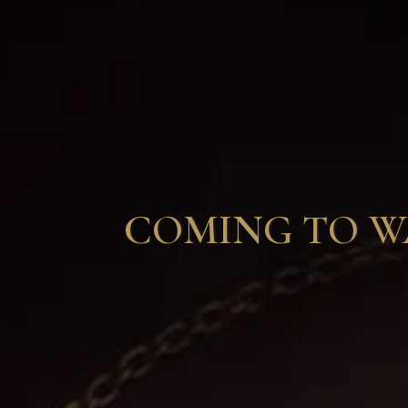
COMING TO WAI