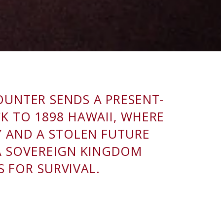
OUNTER SENDS A PRESENT-
K TO 1898 HAWAII, WHERE
Y AND A STOLEN FUTURE
 A SOVEREIGN KINGDOM
S FOR SURVIVAL.