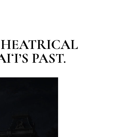
 THEATRICAL
ʻI’S PAST.